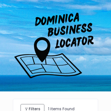
Filters
1
Items Found