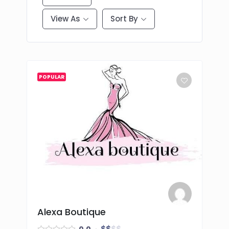
View As
Sort By
POPULAR
Alexa Boutique
$
$
$
$
0.0