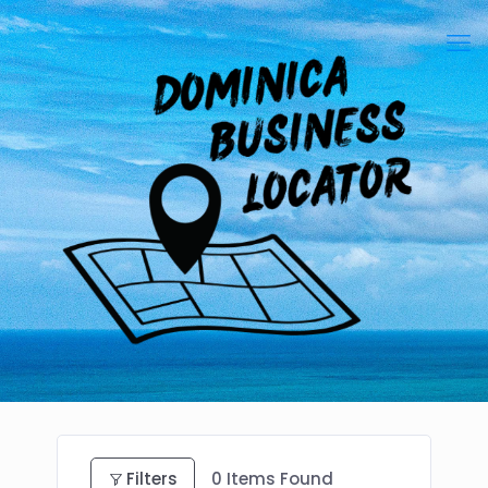
Filters
0
Items Found