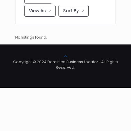
View As
Sort By
No listings found.
Copyright © 2024 Dominica Business Locator- All Rights
Reserved.