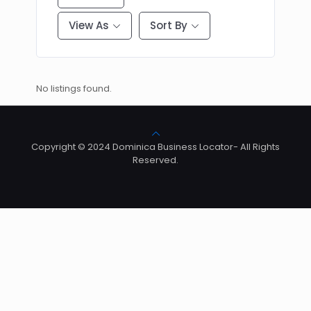
View As
Sort By
No listings found.
Copyright © 2024 Dominica Business Locator- All Rights
Reserved.