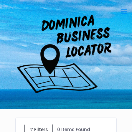
Filters
0
Items Found