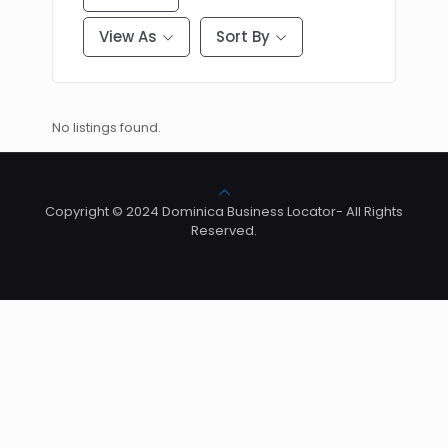
View As
Sort By
No listings found.
Copyright © 2024 Dominica Business Locator- All Rights
Reserved.