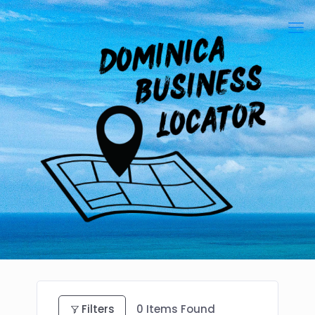
Filters
0
Items Found