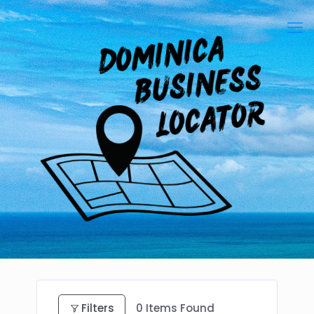
Filters
0
Items Found