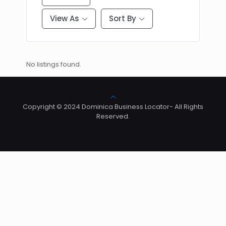
View As
Sort By
No listings found.
Copyright © 2024 Dominica Business Locator- All Rights
Reserved.