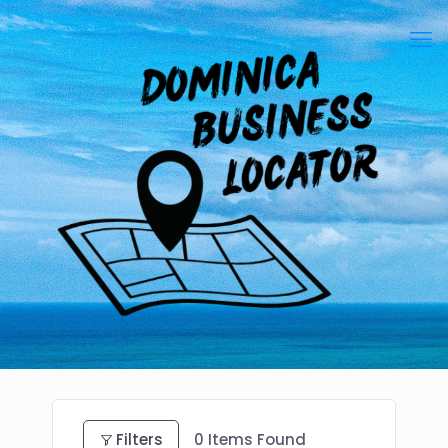
Filters
0
Items Found