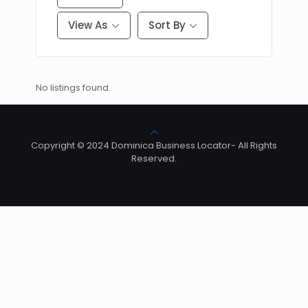
View As
Sort By
No listings found.
Copyright © 2024 Dominica Business Locator- All Rights
Reserved.