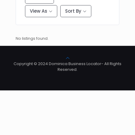
View As
Sort By
No listings found.
Copyright © 2024 Dominica Business Locator- All Rights
Reserved.