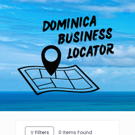
Filters
0
Items Found