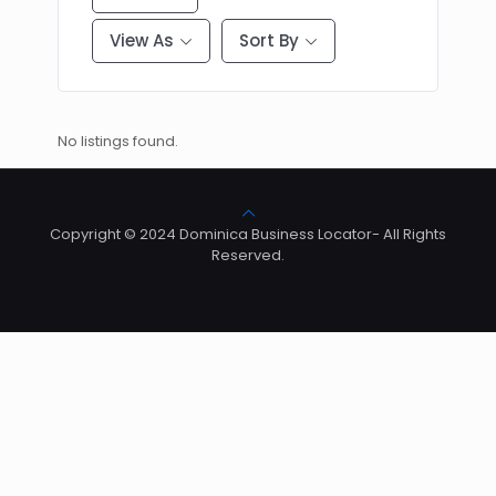
View As
Sort By
No listings found.
Copyright © 2024 Dominica Business Locator- All Rights
Reserved.