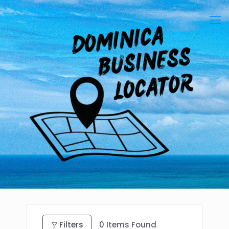
Filters
0
Items Found