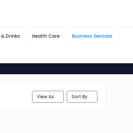
 & Drinks
Health Care
Business Services
View As
Sort By