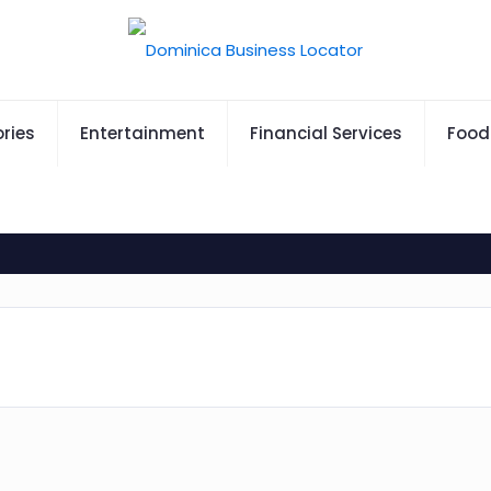
ries
Entertainment
Financial Services
Food