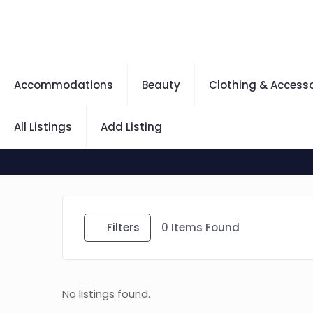
Accommodations
Beauty
Clothing & Accesso
All Listings
Add Listing
Filters
0
Items Found
No listings found.