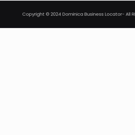
Copyright © 2024 Dominica Business Locator- All R