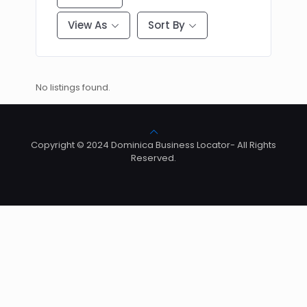
View As
Sort By
No listings found.
Copyright © 2024 Dominica Business Locator- All Rights
Reserved.