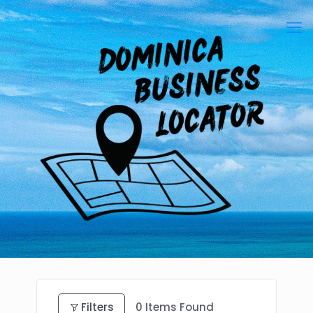
Filters
0
Items Found