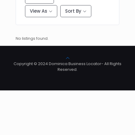
View As
Sort By
No listings found.
Copyright © 2024 Dominica Business Locator- All Rights
Reserved.