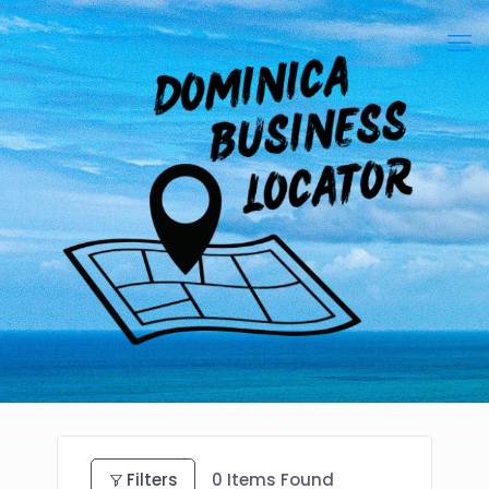
Filters
0
Items Found