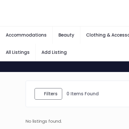
Accommodations
Beauty
Clothing & Accesso
All Listings
Add Listing
Filters
0
Items Found
No listings found.