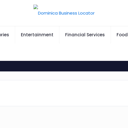
ries
Entertainment
Financial Services
Food