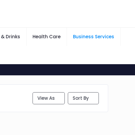
 & Drinks
Health Care
Business Services
View As
Sort By