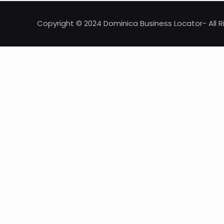
Copyright © 2024 Dominica Business Locator- All R