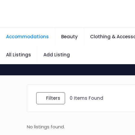
Accommodations
Beauty
Clothing & Accesso
All Listings
Add Listing
Filters
0
Items Found
No listings found.