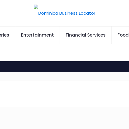
ries
Entertainment
Financial Services
Food