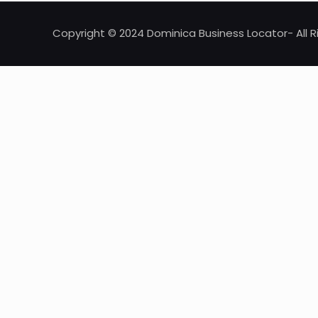
Copyright © 2024 Dominica Business Locator- All R