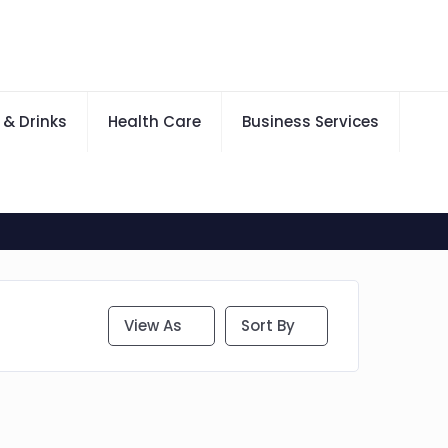
 & Drinks
Health Care
Business Services
View As
Sort By