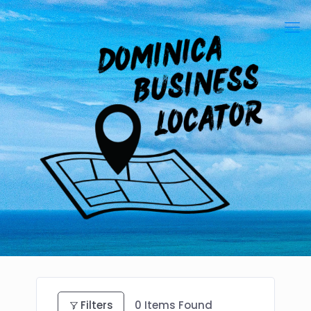
Filters
0
Items Found