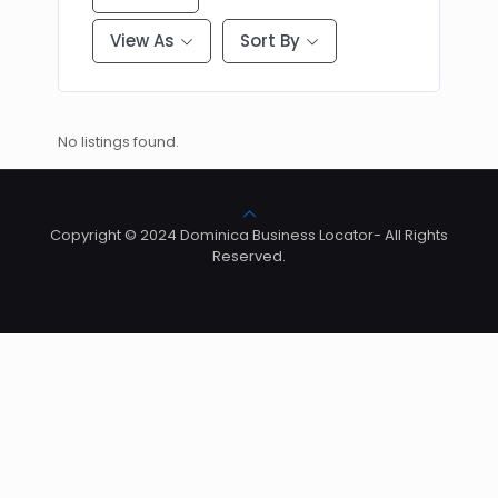
View As
Sort By
No listings found.
Copyright © 2024 Dominica Business Locator- All Rights
Reserved.