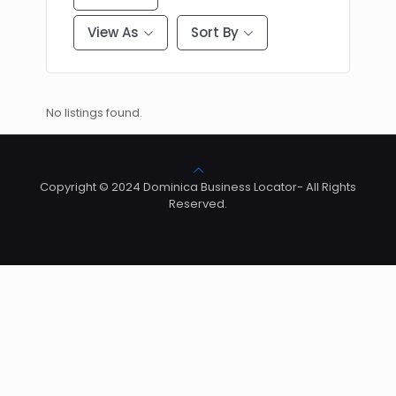
View As
Sort By
No listings found.
Copyright © 2024 Dominica Business Locator- All Rights
Reserved.