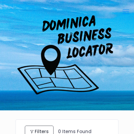
Filters
0
Items Found