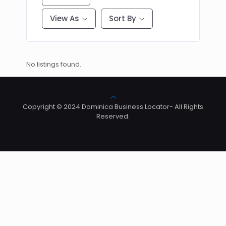
View As
Sort By
No listings found.
Copyright © 2024 Dominica Business Locator- All Rights
Reserved.