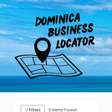
Filters
0
Items Found