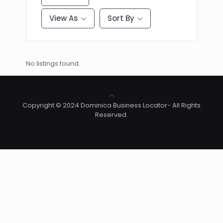
View As
Sort By
No listings found.
Copyright © 2024 Dominica Business Locator- All Rights
Reserved.