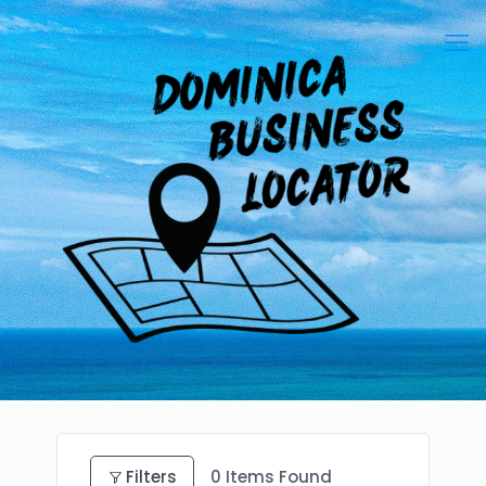
Filters
0
Items Found