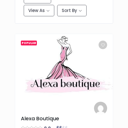
View As
Sort By
POPULAR
Alexa Boutique
$
$
$
$
0.0