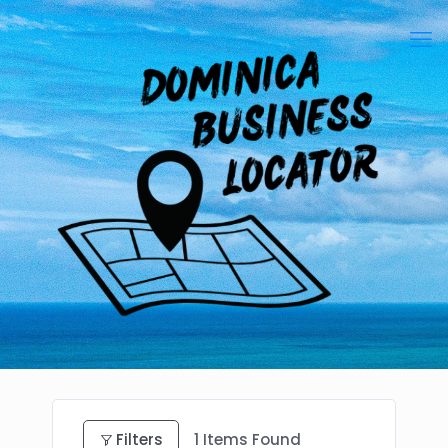
Filters
1
Items Found